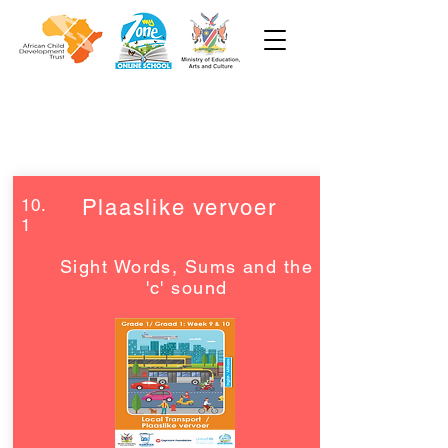
Week 10
Grade 1
10.
Plaaslike vervoer
1
Sight Words, Sums and the
'c' sound