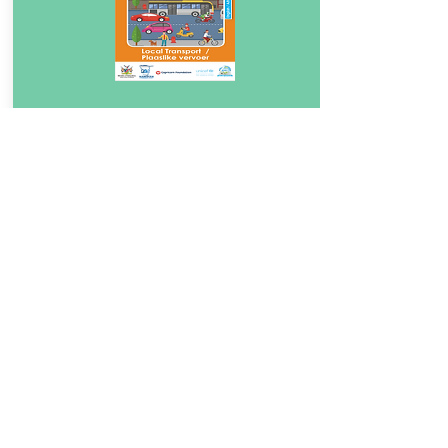
Download