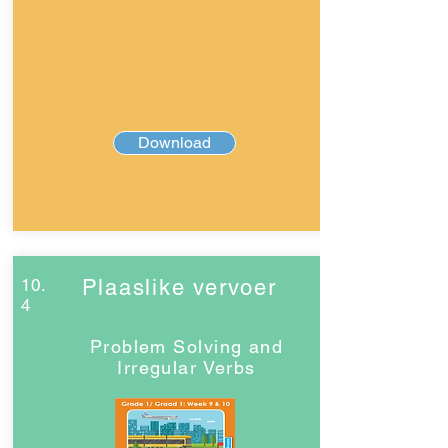
Download
10.
Plaaslike vervoer
4
Problem Solving and
Irregular Verbs