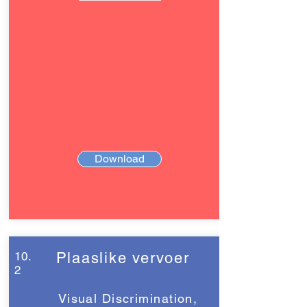
Download
10.
Plaaslike vervoer
2
Visual Discrimination,