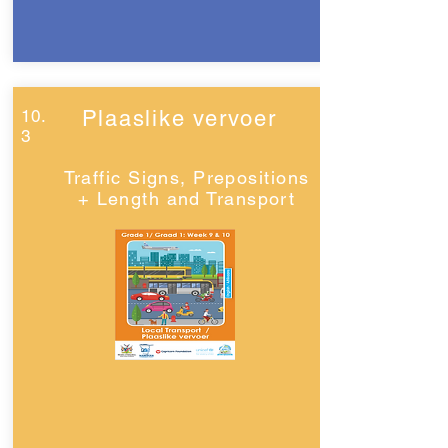
10.
Plaaslike vervoer
3
Traffic Signs, Prepositions
+ Length and Transport