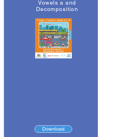
Vowels a and
Decomposition
Download