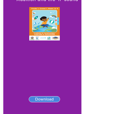
Download