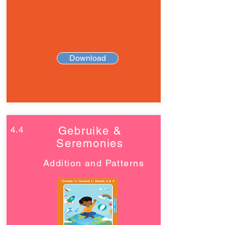
Download
4.4
Gebruike &
Seremonies
Addition and Patterns