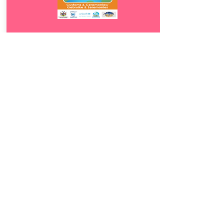
Download
4.5
Gebruike &
Seremonies