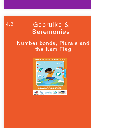
4.3
Gebruike &
Seremonies
Number bonds, Plurals and
the Nam Flag