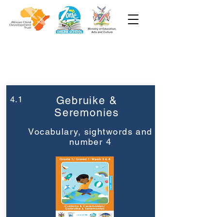
Week 4
Graad 1
4.1
Gebruike &
Seremonies
Vocabulary, sightwords and
number 4