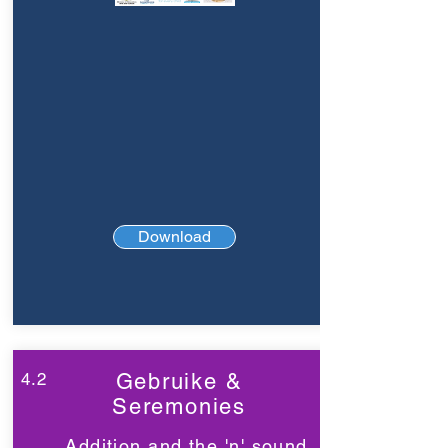
Download
4.2
Gebruike &
Seremonies
Addition and the 'n' sound