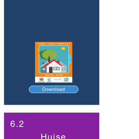
Download
6.2
Huise