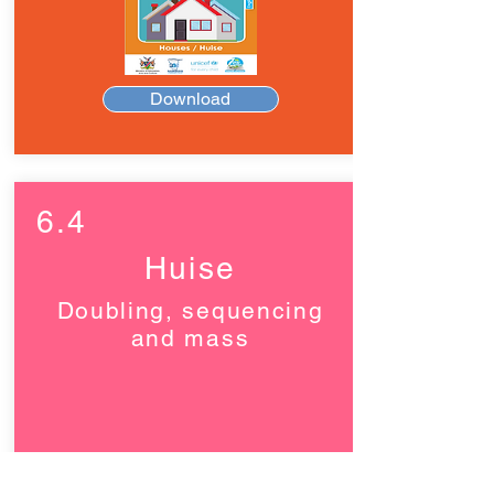
Download
6.4
Huise
Doubling, sequencing
and mass