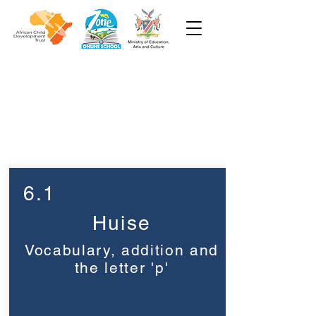
Week 6
Graad 1
6.1
Huise
Vocabulary, addition and
the letter 'p'