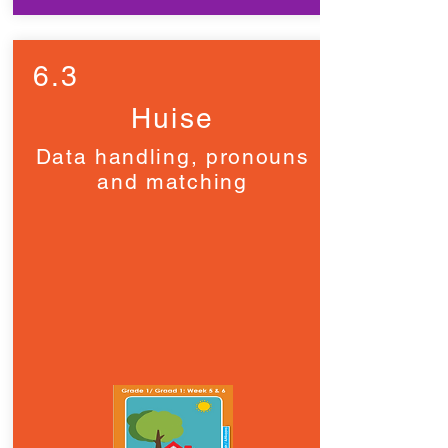
6.3
Huise
Data handling, pronouns
and matching