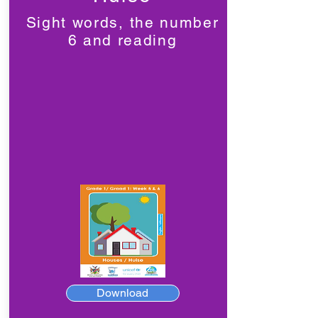
Sight words, the number
6 and reading
Download