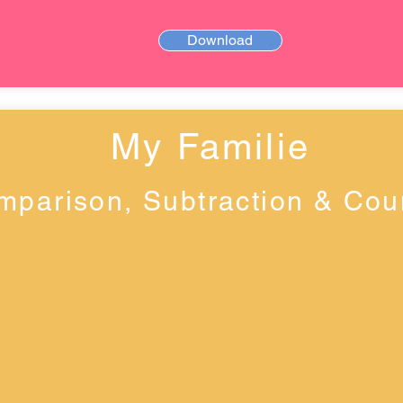
Download
My Familie
mparison, Subtraction & Cou