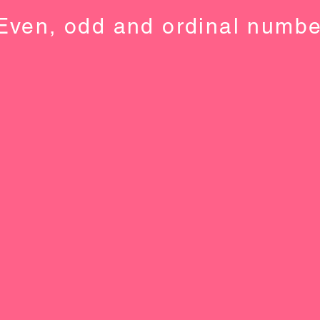
Even, odd and ordinal numbe