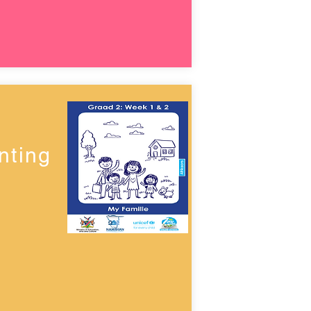
nting