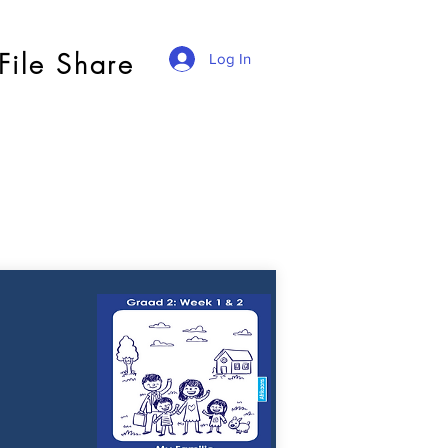
File Share
Log In