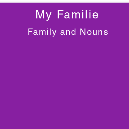
My Familie
Family and Nouns