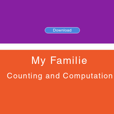
Download
My Familie
Counting and Computation