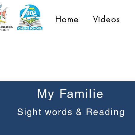
Home
Videos
Graad 2
My Familie
Sight words & Reading