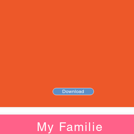
Download
My Familie