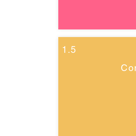
1.5
Co