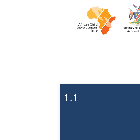
Week 1
1.1