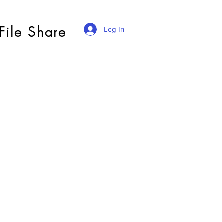
File Share
Log In