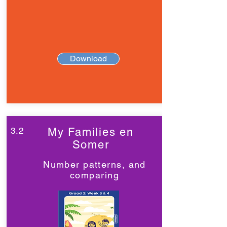
Download
3.2
My Families en
Somer
Number patterns, and
comparing