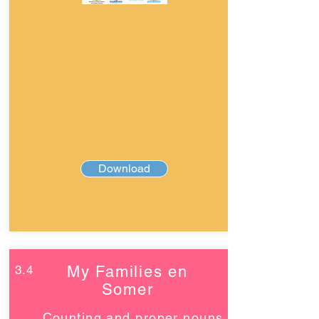
Download
3.4
My Families en
Somer
Counting and proper nouns