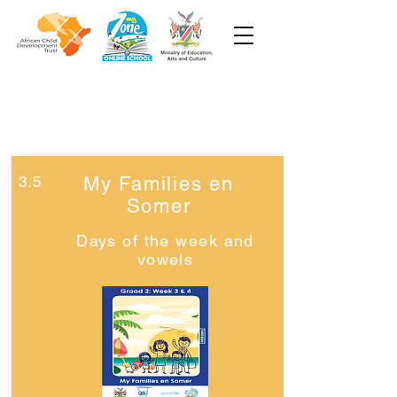
Week 3
Graad 2
3.5
My Families en
Somer
Days of the week and
vowels