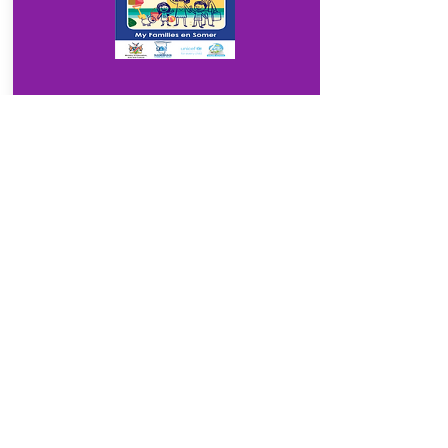
Download
3.1
My Families en