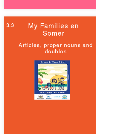
3.3
My Families en
Somer
Articles, proper nouns and
doubles