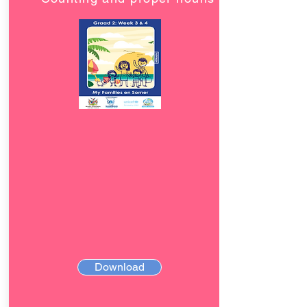
Download