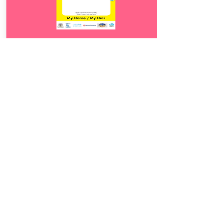
Download
12.
My Huis