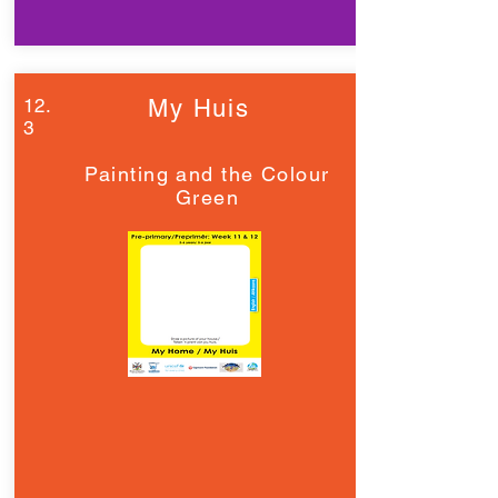
12.
My Huis
3
Painting and the Colour
Green