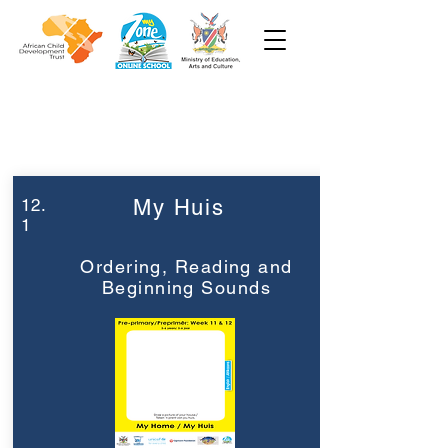
Week 12
Pre-Primêr
12.
My Huis
1
Ordering, Reading and
Beginning Sounds