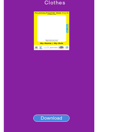
Clothes
Download