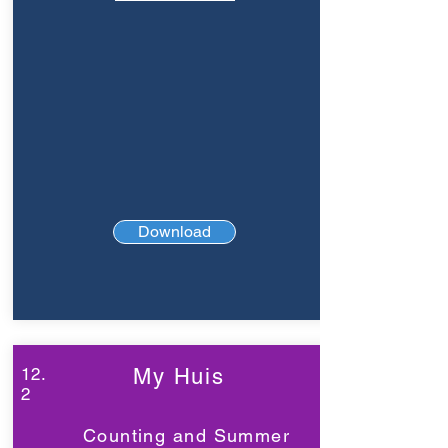
Download
12.
My Huis
2
Counting and Summer