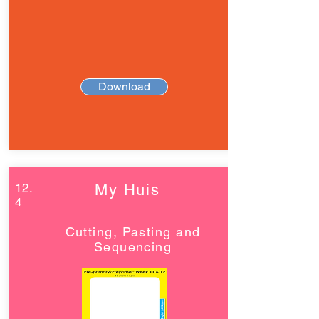
Download
12.
My Huis
4
Cutting, Pasting and
Sequencing