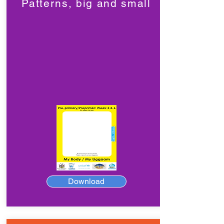
Patterns, big and small
Download