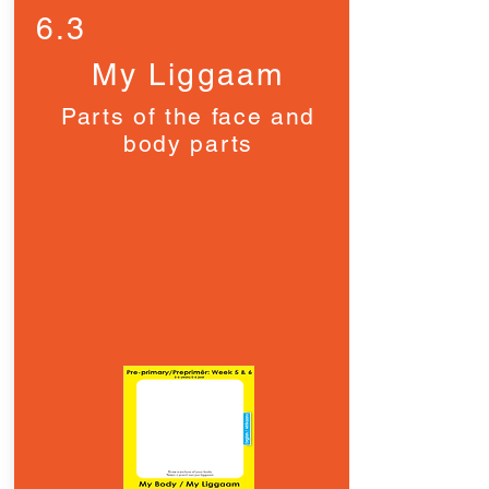
6.3
My Liggaam
Parts of the face and
body parts