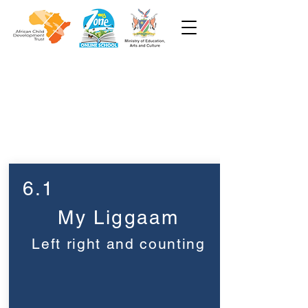
Week 6
Pre-Primêr
6.1
My Liggaam
Left right and counting