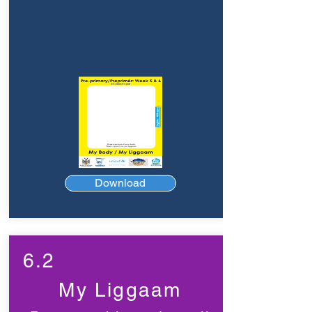
Download
6.2
My Liggaam