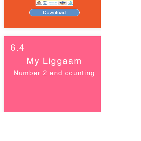
Download
6.4
My Liggaam
Number 2 and counting