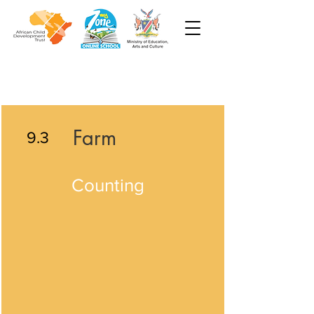
Farm
9.3
Counting