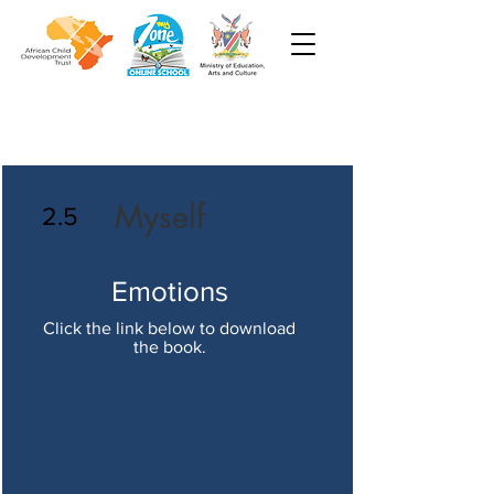
Myself
2.5
Emotions
Click the link below to download
the book.