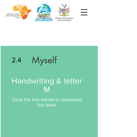
Myself
2.4
Handwriting & letter
M
Click the link below to download
the book.