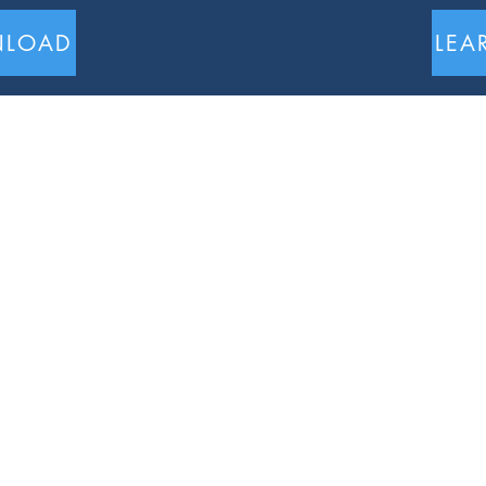
LOAD
LEA