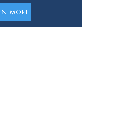
RN MORE