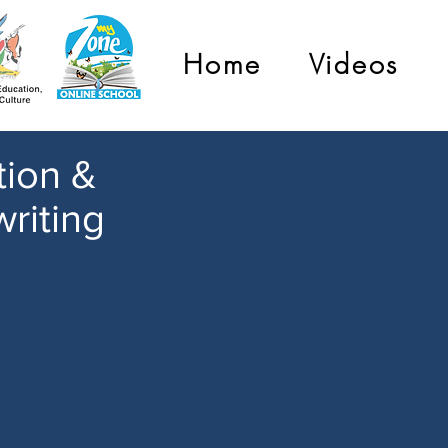
Home
Videos
tion &
riting