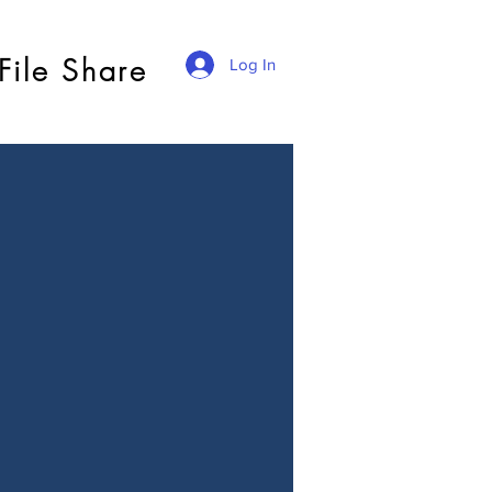
File Share
Log In