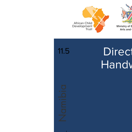
Direc
11.5
Handw
Namibia