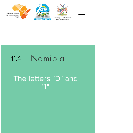
Namibia
11.4
The letters "D" and
"I"