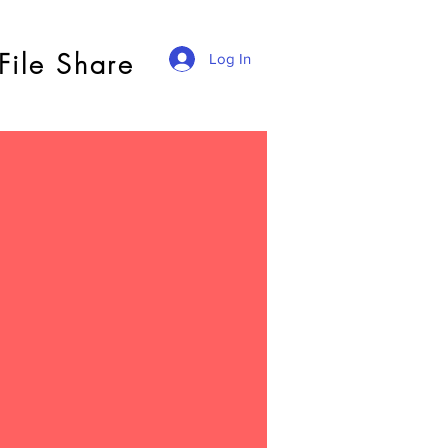
File Share
Log In