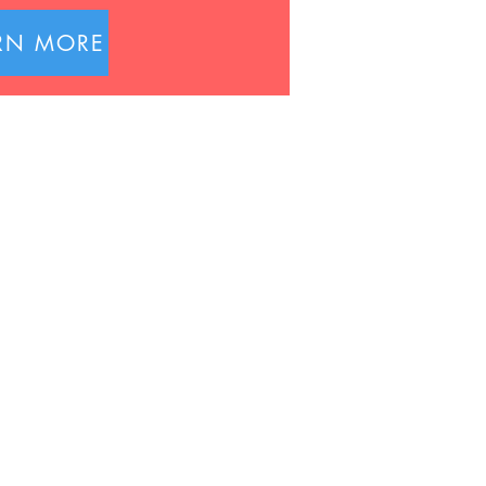
RN MORE