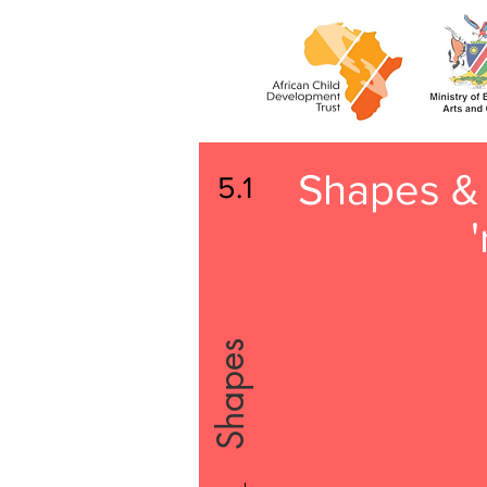
Shapes & 
5.1
'
Shapes