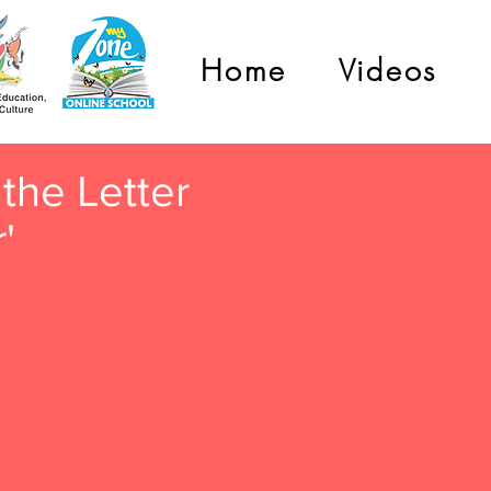
Home
Videos
the Letter
r'