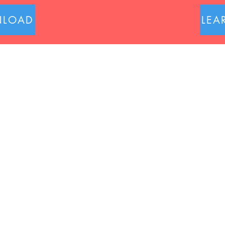
LOAD
LEA