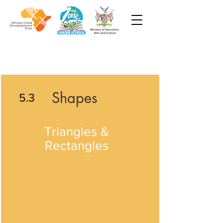
Shapes
5.3
Triangles &
Rectangles