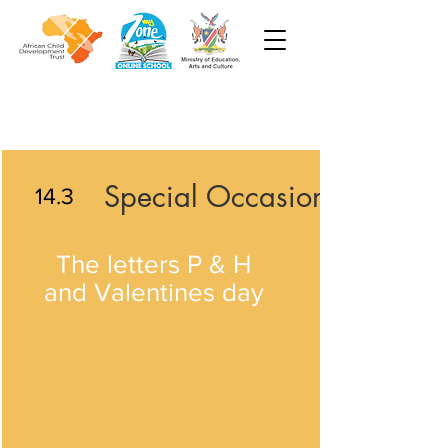
Special Occasions
14.3
The letters P & H
and Valentines day