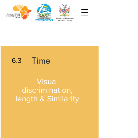
Time
6.3
Visual
discrimination,
length & Similarity