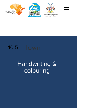
Town
10.5
Handwriting &
colouring