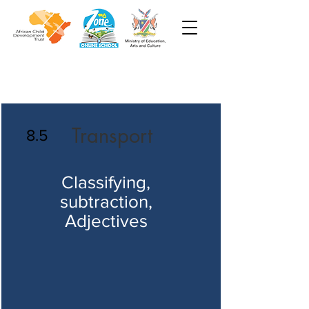
Transport
8.5
Classifying,
subtraction,
Adjectives