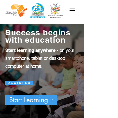
Success begins
with education
on your
Start learning anywhere -
smartphone, tablet or desktop
computer at home.
Register
Start Learning