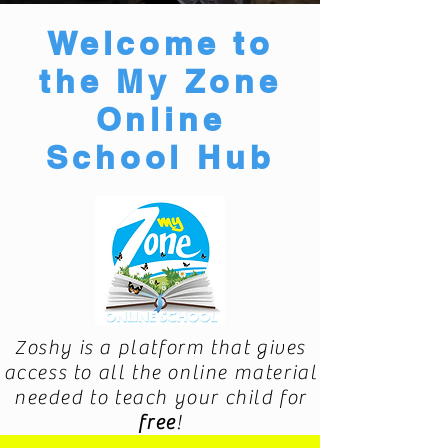
Welcome to
the My Zone
Online
School Hub
Zoshy is a platform that gives
access to all the online material
needed to teach your child for
free
!