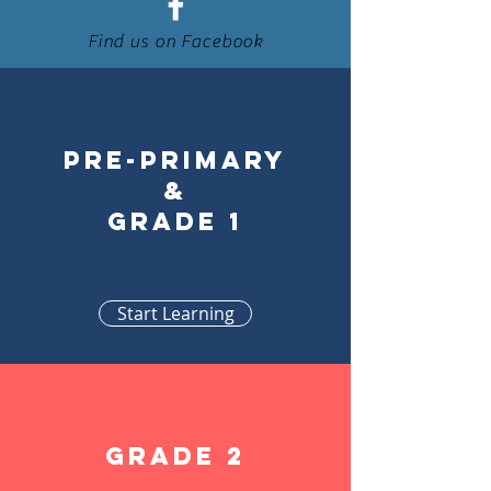
Find us on Facebook
Pre-primary
&
Grade 1
Start Learning
Grade 2