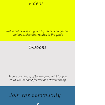
Videos
Watch online lessons given by a teacher regarding
various subject that related to the grade
E-Books
Access our library of learning material for you
child. Download it for free and start learning
Join the community