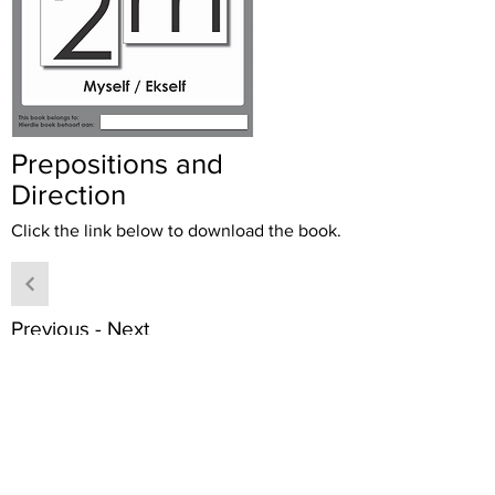
Prepositions and
Direction
Click the link below to download the book.
Previous - Next
Download book