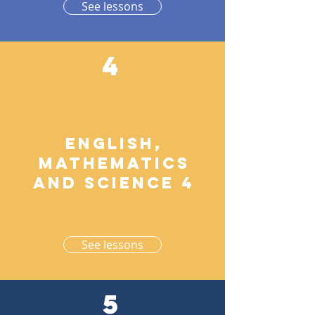
See lessons
4
English,
Mathematics
and Science 4
See lessons
5