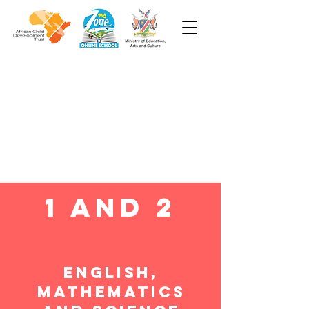
English
Unfortunately this
book is only available
in English
1 and 2
English,
Mathematics