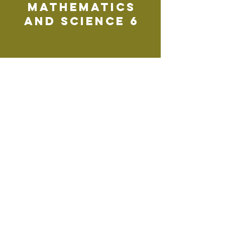
Mathematics
and Science 6
See lessons
7
English,
Mathematics
and Science 7