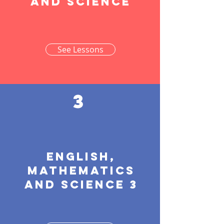
and Science
See Lessons
3
English,
Mathematics
and Science 3