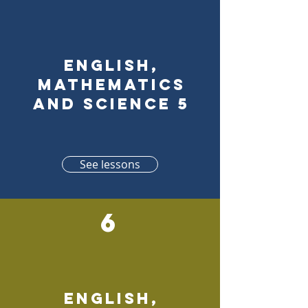
English,
Mathematics
and Science 5
See lessons
6
English,