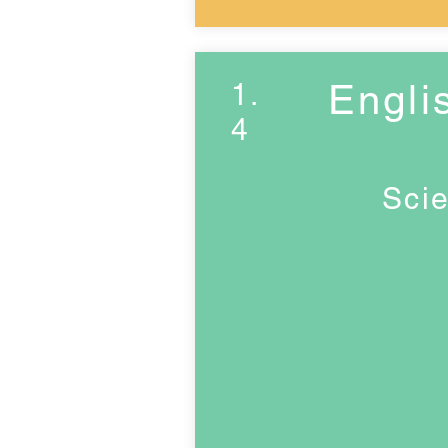
1.
Engli
4
Scie