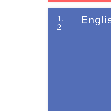
1.
Engli
2