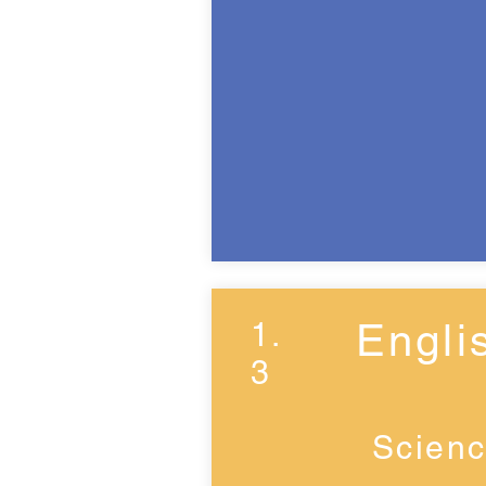
1.
Engli
3
Scienc