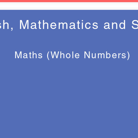
sh, Mathematics and 
Maths (Whole Numbers)