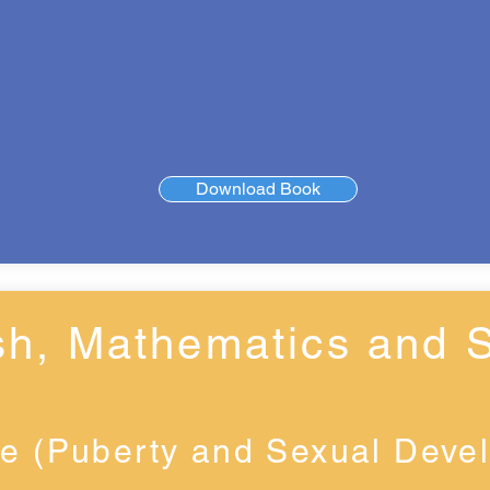
Download Book
sh, Mathematics and 
e (Puberty and Sexual Deve