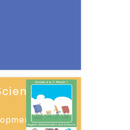
Science
lopment)