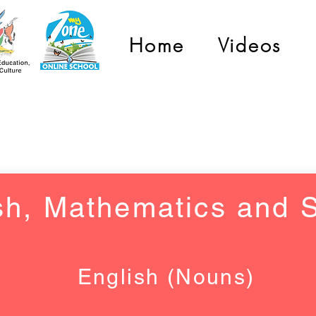
Home
Videos
Grade 6 and 7
sh, Mathematics and 
English (Nouns)