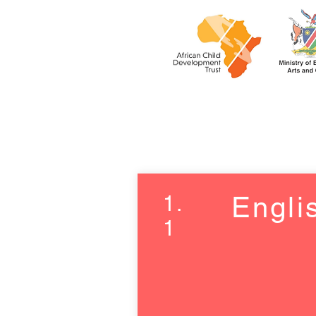
1.
Engli
1