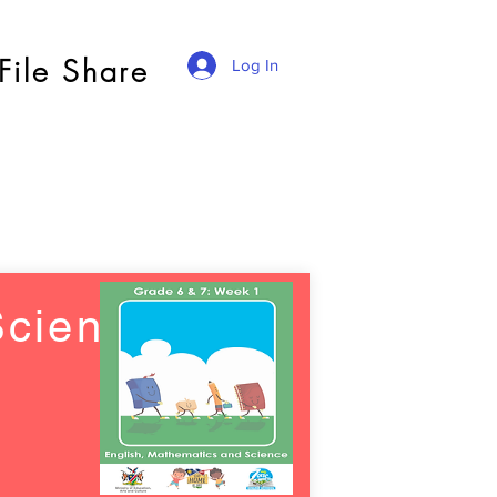
File Share
Log In
Science