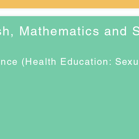
sh, Mathematics and 
nce (Health Education: Sexua