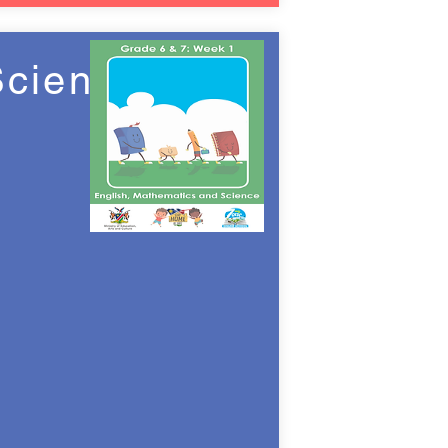
Science