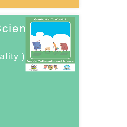
Science
lity )