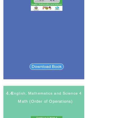
Download Book
4.4
English, Mathematics and Science 4
Math (Order of Operations)