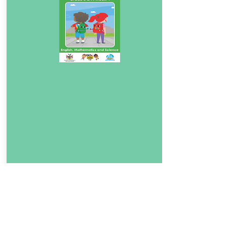
Download Book
4.5
English, Mathematics and Science 4