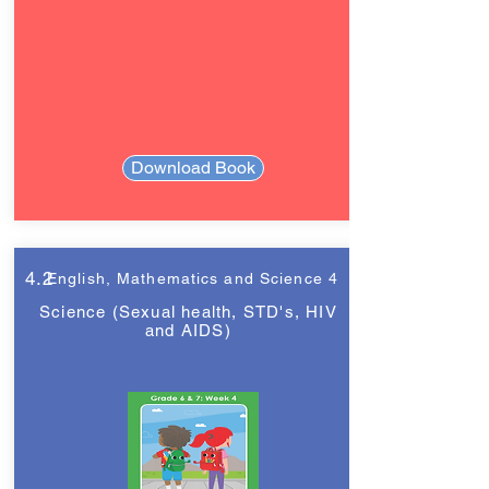
Download Book
4.2
English, Mathematics and Science 4
Science (Sexual health, STD's, HIV
and AIDS)