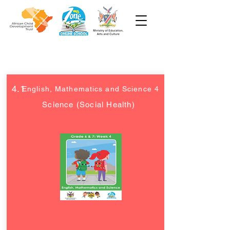
Grade 6 and 7
4.1
English, Mathematics and Science 4
Science (Social Health)