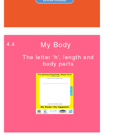
4.4
My Body
The letter 'h', length and
body parts