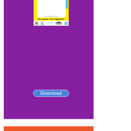
Download