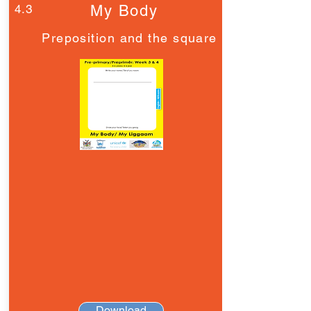
4.3
My Body
Preposition and the square
Download