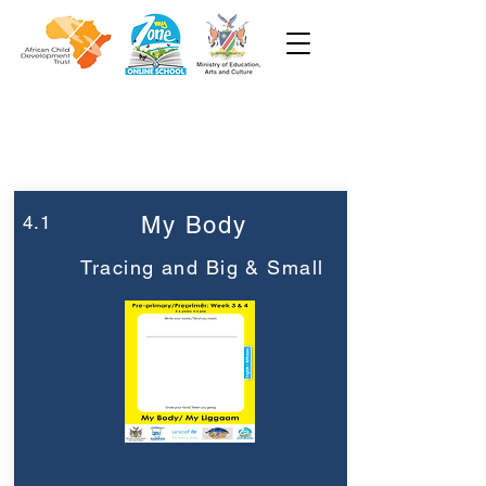
Week 4
Pre-Primary
4.1
My Body
Tracing and Big & Small