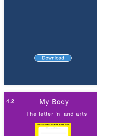
Download
4.2
My Body
The letter 'n' and arts