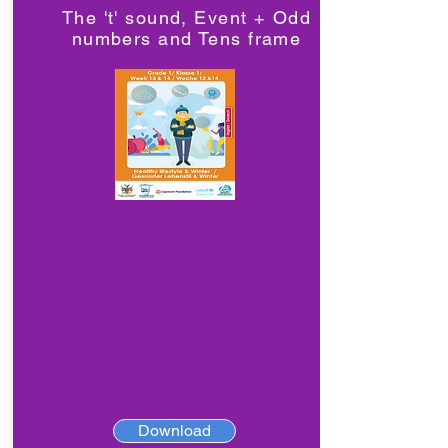
The 't' sound, Event + Odd
numbers and Tens frame
Download