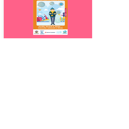
Download