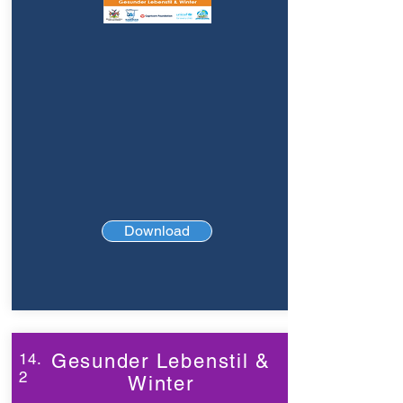
Download
14.
Gesunder Lebenstil &
2
Winter