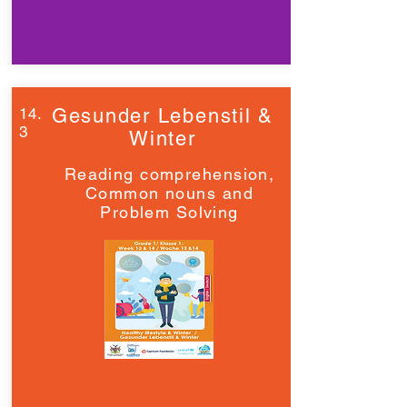
14.
Gesunder Lebenstil &
3
Winter
Reading comprehension,
Common nouns and
Problem Solving