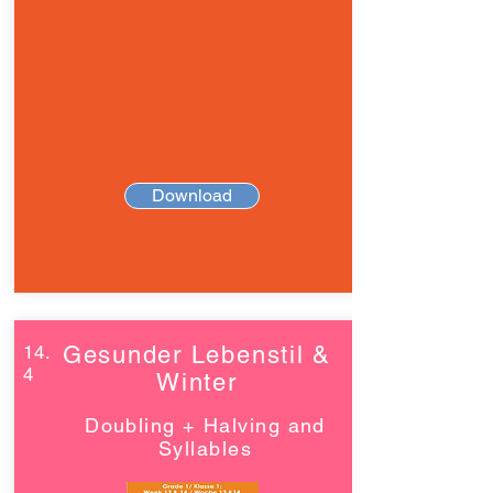
Download
14.
Gesunder Lebenstil &
4
Winter
Doubling + Halving and
Syllables