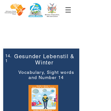
Week 14
Grade 1
14.
Gesunder Lebenstil &
1
Winter
Vocabulary, Sight words
and Number 14