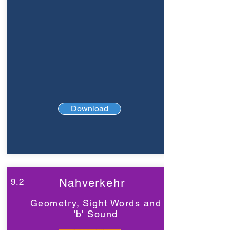
Download
9.2
Nahverkehr
Geometry, Sight Words and
'b' Sound