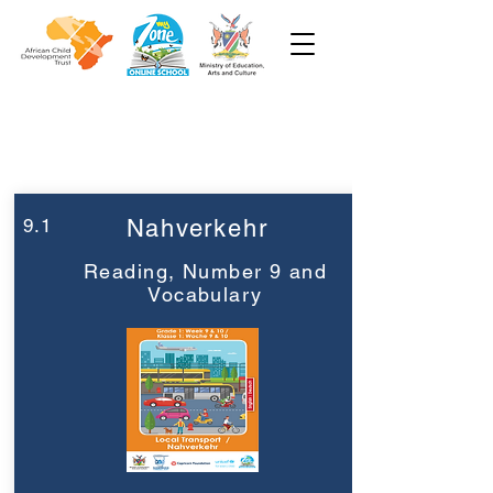
Week 9
Grade 1
9.1
Nahverkehr
Reading, Number 9 and
Vocabulary