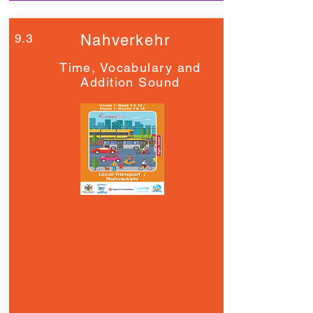
9.3
Nahverkehr
Time, Vocabulary and
Addition Sound