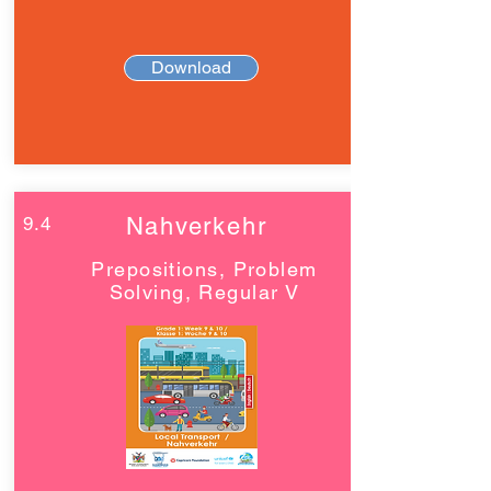
Download
9.4
Nahverkehr
Prepositions, Problem
Solving, Regular V