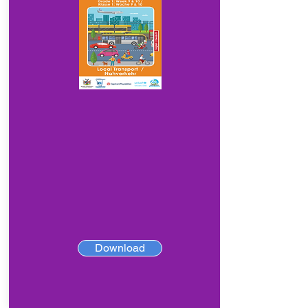
Download