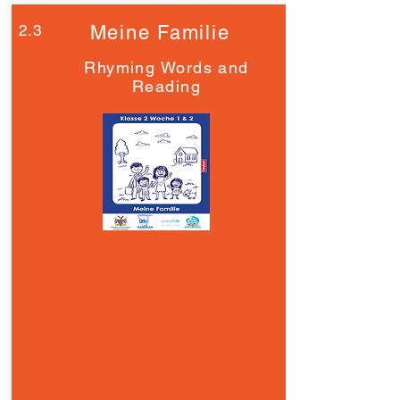
2.3
Meine Familie
Rhyming Words and
Reading