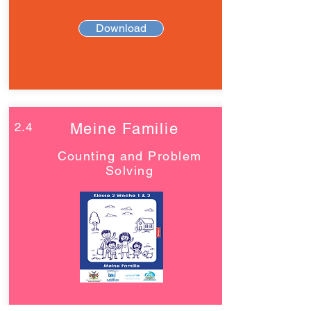
Download
2.4
Meine Familie
Counting and Problem
Solving