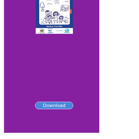
Download