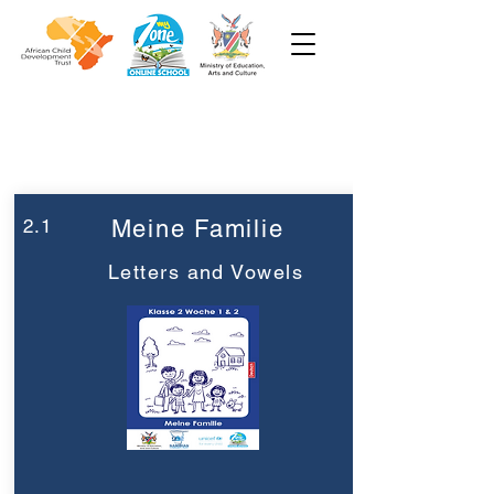
Woche 2
Klasse 2
2.1
Meine Familie
Letters and Vowels