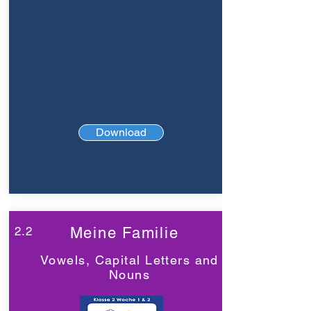
Download
2.2
Meine Familie
Vowels, Capital Letters and
Nouns