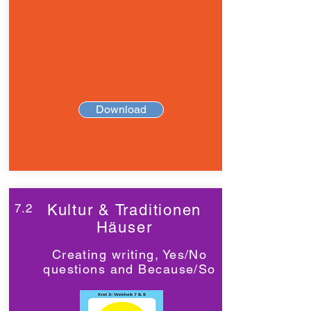
Download
7.2
Kultur & Traditionen
Häuser
Creating writing, Yes/No
questions and Because/So