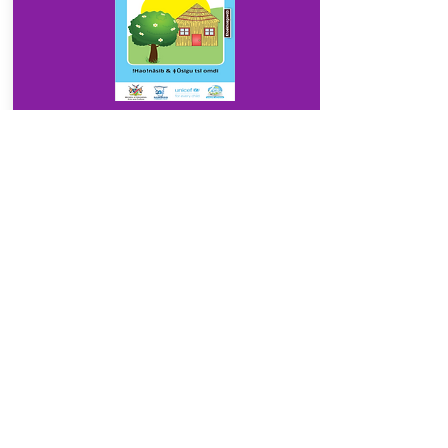
Download