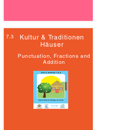
7.3
Kultur & Traditionen
Häuser
Punctuation, Fractions and
Addition