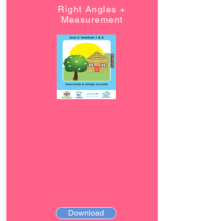
Right Angles +
Measurement
Download