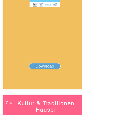
Download
7.4
Kultur & Traditionen
Häuser