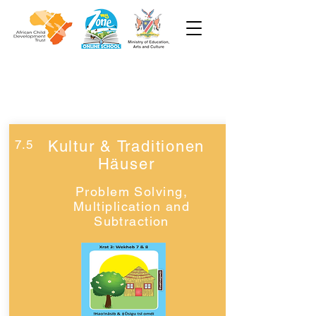
Woche 7
Klasse 3
7.5
Kultur & Traditionen
Häuser
Problem Solving,
Multiplication and
Subtraction