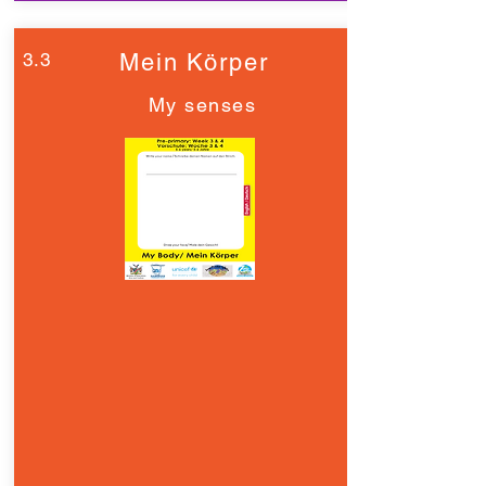
3.3
Mein Körper
My senses