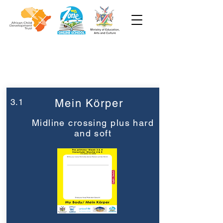
Woche 3
Vorschule
3.1
Mein Körper
Midline crossing plus hard
and soft