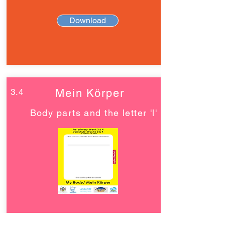
Download
3.4
Mein Körper
Body parts and the letter 'l'