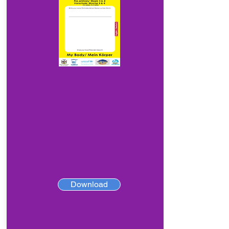
Download