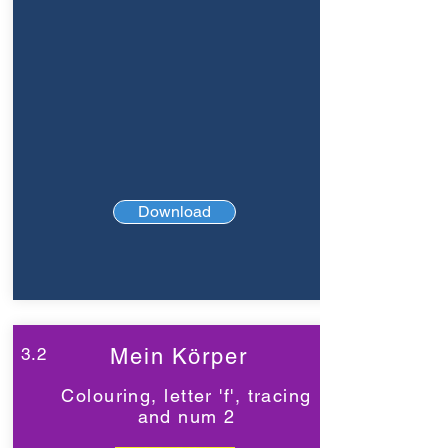
Download
3.2
Mein Körper
Colouring, letter 'f', tracing
and num 2