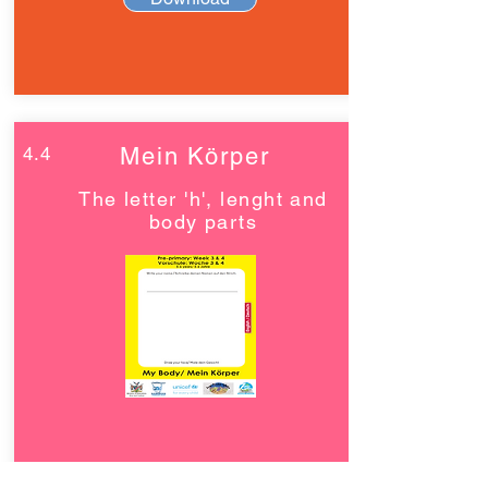
4.4
Mein Körper
The letter 'h', lenght and
body parts