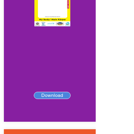
Download