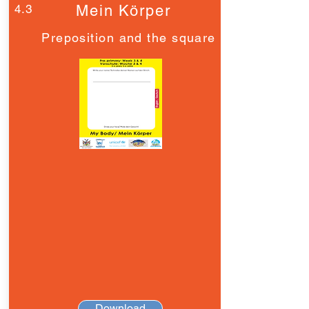
4.3
Mein Körper
Preposition and the square
Download