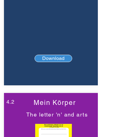
Download
4.2
Mein Körper
The letter 'n' and arts