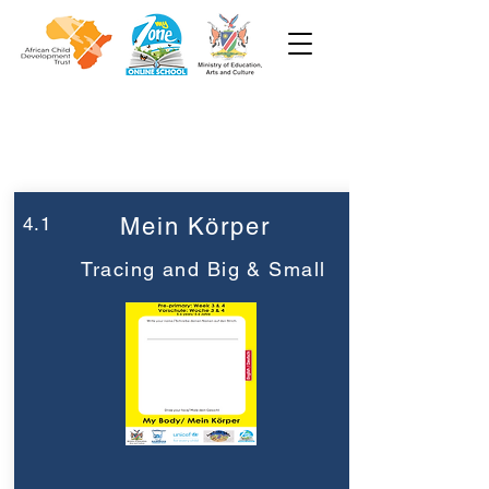
Woche 4
Vorschule
4.1
Mein Körper
Tracing and Big & Small