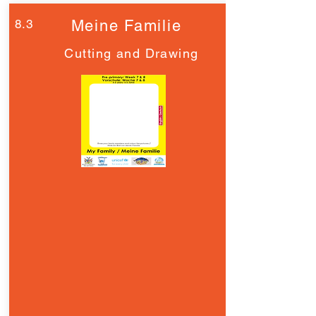
8.3
Meine Familie
Cutting and Drawing