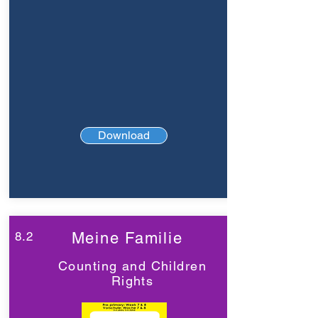
Download
8.2
Meine Familie
Counting and Children
Rights