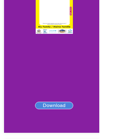
Download