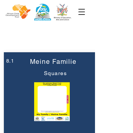
Woche 8
Vorschule
8.1
Meine Familie
Squares