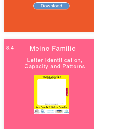
Download
8.4
Meine Familie
Letter Identification,
Capacity and Patterns