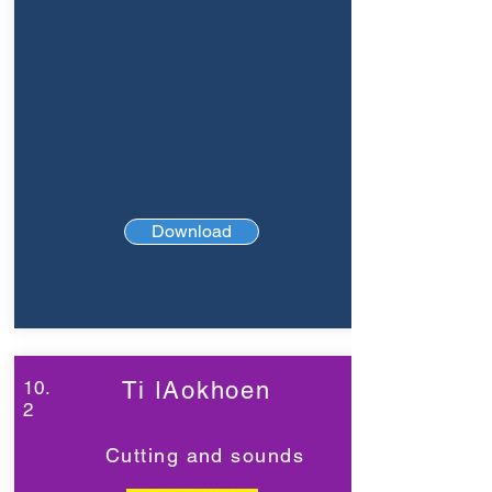
Download
10.
Ti ǀAokhoen
2
Cutting and sounds