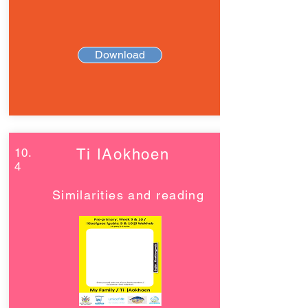
Download
10.
Ti ǀAokhoen
4
Similarities and reading