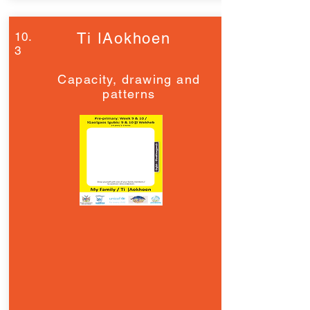
10.
Ti ǀAokhoen
3
Capacity, drawing and
patterns