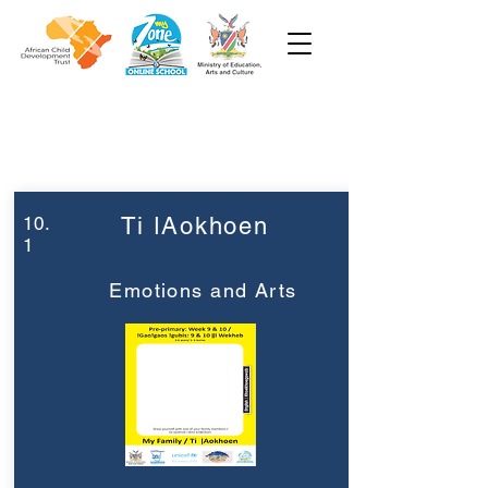
Week 10
Pre-Primary
10.
Ti ǀAokhoen
1
Emotions and Arts