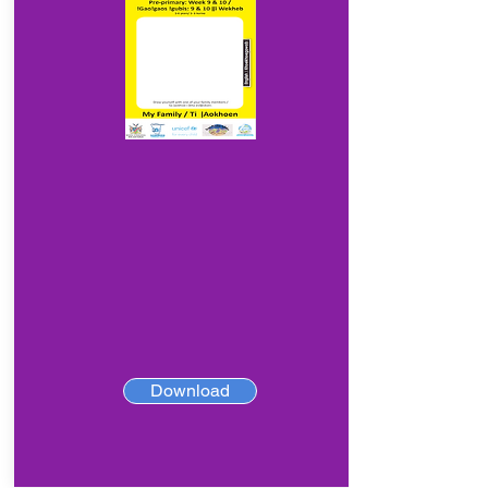
Download