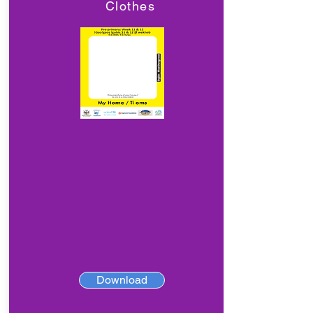
Clothes
Download