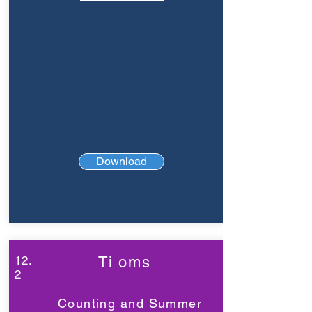
Download
12.
Ti oms
2
Counting and Summer