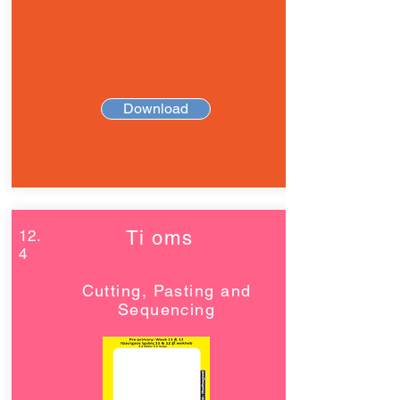
Download
12.
Ti oms
4
Cutting, Pasting and
Sequencing