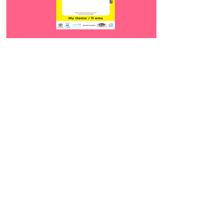
Download
12.
Ti oms