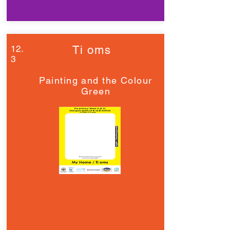
12.
Ti oms
3
Painting and the Colour
Green