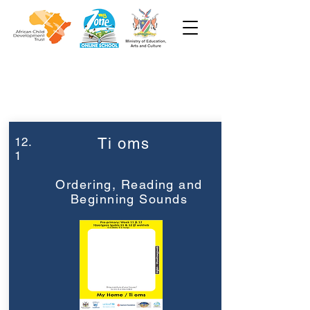
Week 12
Pre-Primary
12.
Ti oms
1
Ordering, Reading and
Beginning Sounds