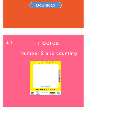
Download
6.4
Ti Soros
Number 2 and counting