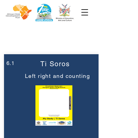
Week 6
Pre-Primary
6.1
Ti Soros
Left right and counting