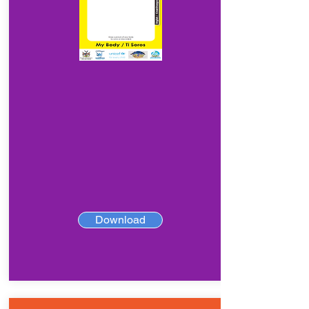
Download