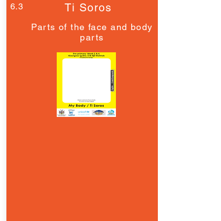
6.3
Ti Soros
Parts of the face and body
parts