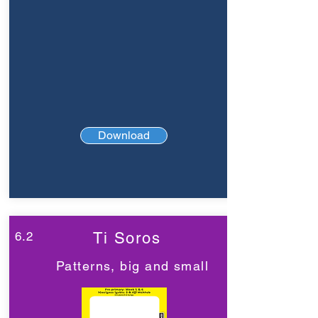
Download
6.2
Ti Soros
Patterns, big and small