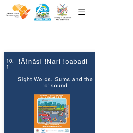
Week 10
Grade 1
10.
!Â!nâsi !Nari !oabadi
1
Sight Words, Sums and the
'c' sound