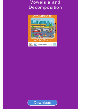
Vowels a and
Decomposition
Download