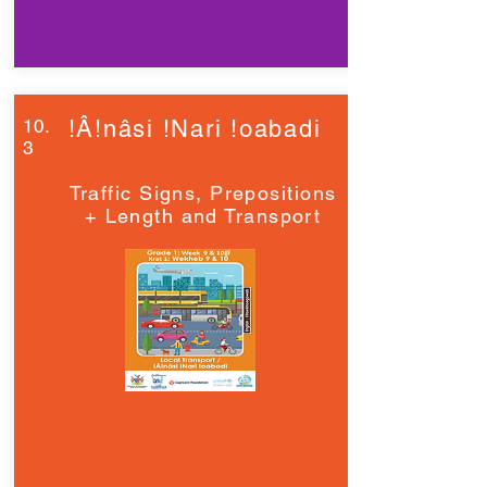
10.
!Â!nâsi !Nari !oabadi
3
Traffic Signs, Prepositions
+ Length and Transport