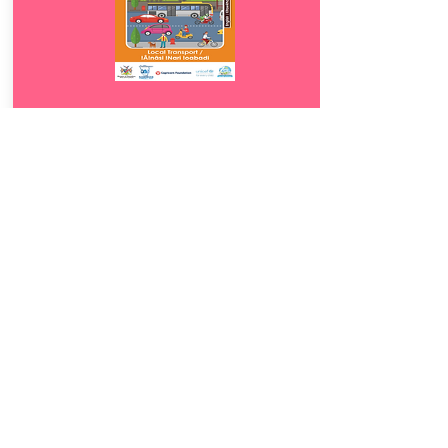
Download