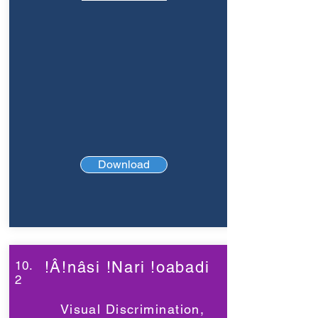
Download
10.
!Â!nâsi !Nari !oabadi
2
Visual Discrimination,