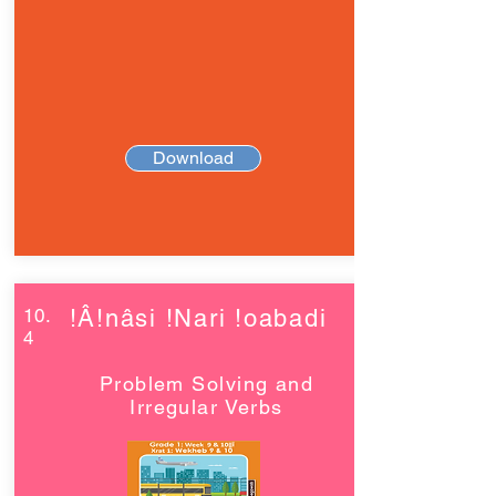
Download
10.
!Â!nâsi !Nari !oabadi
4
Problem Solving and
Irregular Verbs