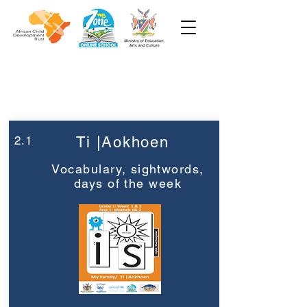
Week 2
Grade 1
2.1
Ti |Aokhoen
Vocabulary, sightwords,
days of the week