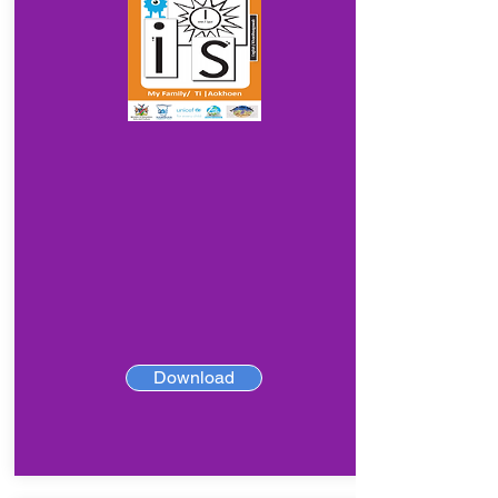
Download