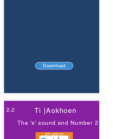
Download
2.2
Ti |Aokhoen
The 's' sound and Number 2