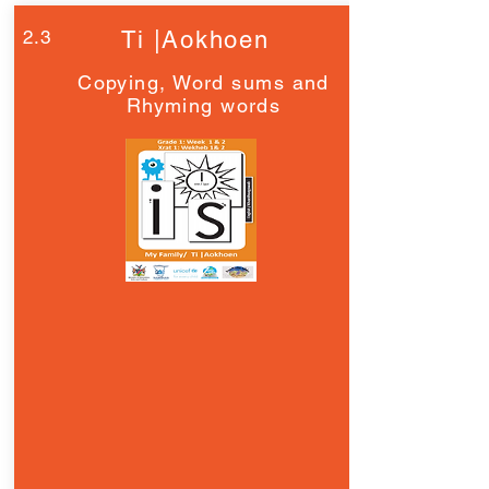
2.3
Ti |Aokhoen
Copying, Word sums and
Rhyming words