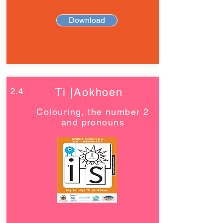
Download
2.4
Ti |Aokhoen
Colouring, the number 2
and pronouns