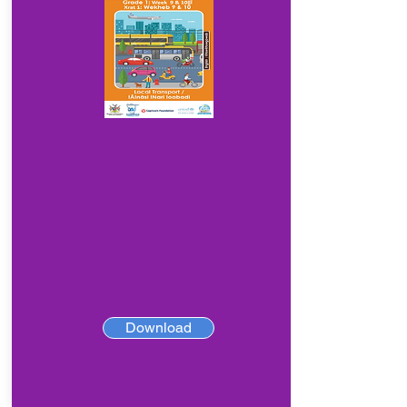
Download