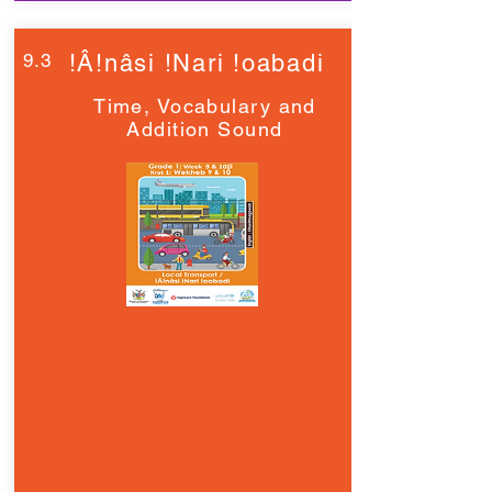
9.3
!Â!nâsi !Nari !oabadi
Time, Vocabulary and
Addition Sound