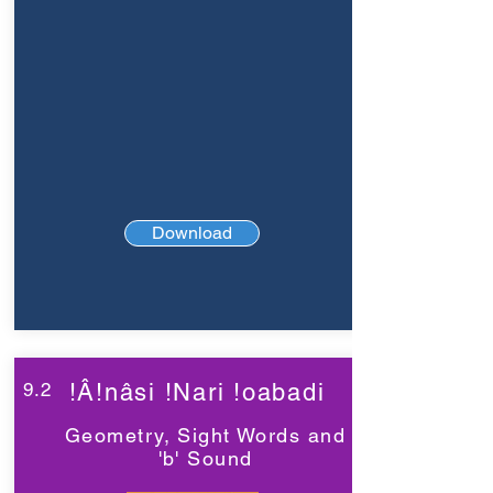
Download
9.2
!Â!nâsi !Nari !oabadi
Geometry, Sight Words and
'b' Sound