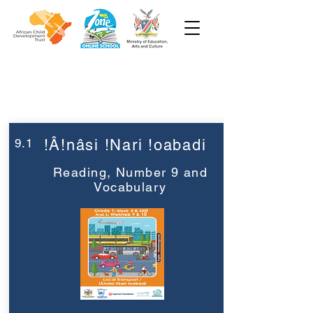
Week 9
Grade 1
9.1
!Â!nâsi !Nari !oabadi
Reading, Number 9 and
Vocabulary