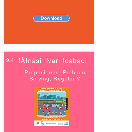
Download
9.4
!Â!nâsi !Nari !oabadi
Prepositions, Problem
Solving, Regular V