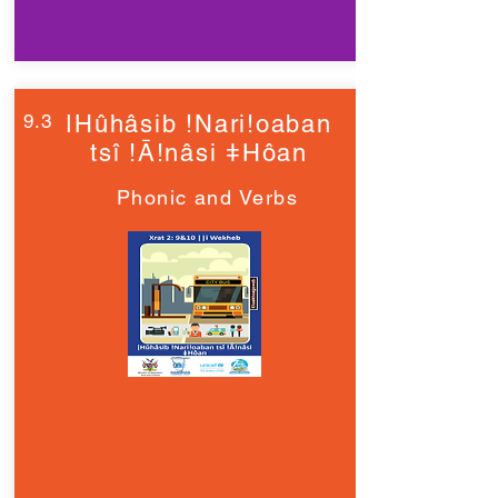
9.3
ǀHûhâsib !Nari!oaban
tsî !Ā!nâsi ǂHôan
Phonic and Verbs