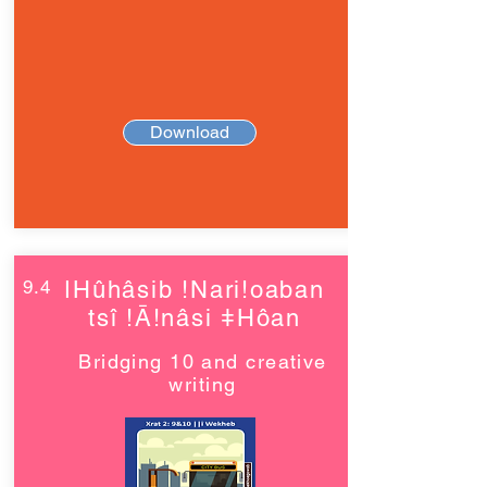
Download
9.4
ǀHûhâsib !Nari!oaban
tsî !Ā!nâsi ǂHôan
Bridging 10 and creative
writing