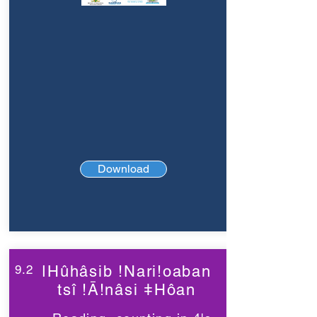
Download
9.2
ǀHûhâsib !Nari!oaban
tsî !Ā!nâsi ǂHôan