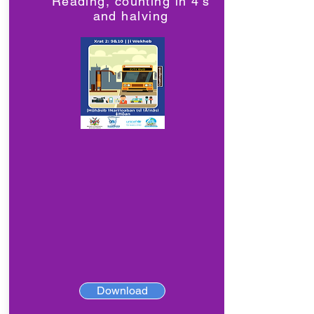
Reading, counting in 4's
and halving
Download