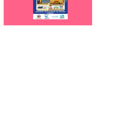
Download
9.5
ǀHûhâsib !Nari!oaban