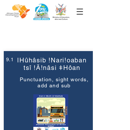
Week 9
Grade 2
9.1
ǀHûhâsib !Nari!oaban
tsî !Ā!nâsi ǂHôan
Punctuation, sight words,
add and sub