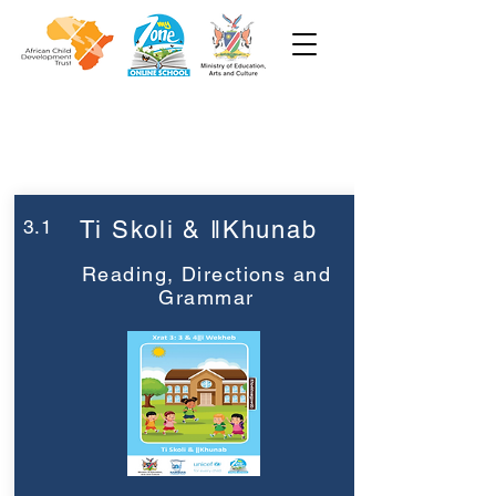
Week 3
Grade 3
3.1
Ti Skoli & ǁKhunab
Reading, Directions and
Grammar