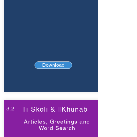
Download
3.2
Ti Skoli & ǁKhunab
Articles, Greetings and
Word Search