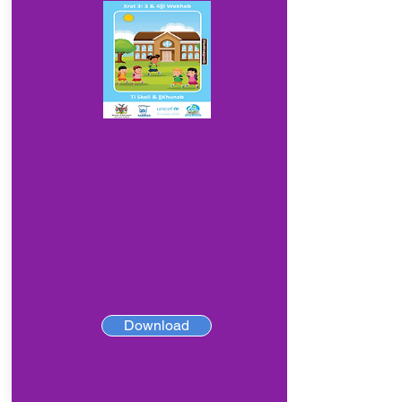
Download