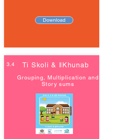
Download
3.4
Ti Skoli & ǁKhunab
Grouping, Multiplication and
Story sums