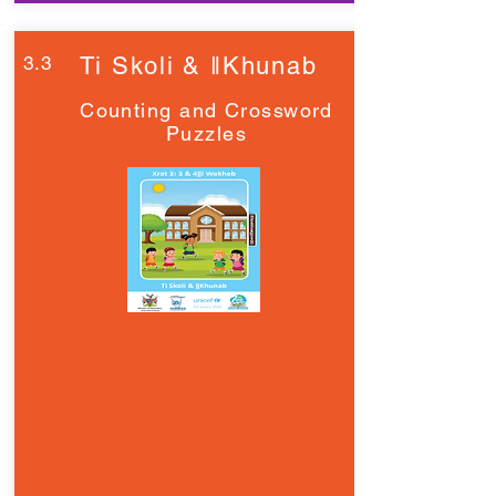
3.3
Ti Skoli & ǁKhunab
Counting and Crossword
Puzzles