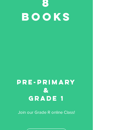
8
Books
Pre-primary
&
Grade 1
Join our Grade R online Class!