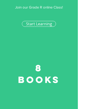
Join our Grade R online Class!
Start Learning
8
Books