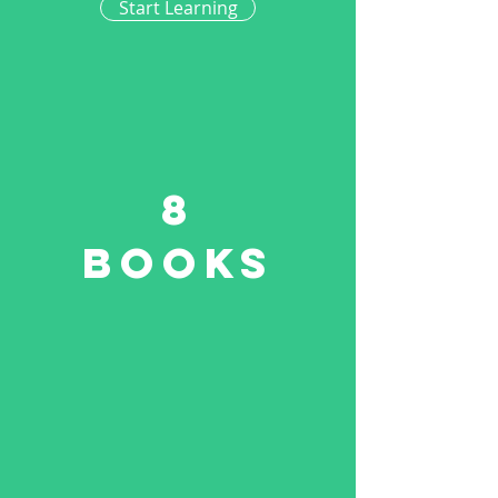
Start Learning
8
Books