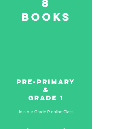
8
Books
Pre-primary
&
Grade 1
Join our Grade R online Class!