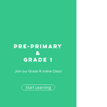
Pre-primary
&
Grade 1
Join our Grade R online Class!
Start Learning