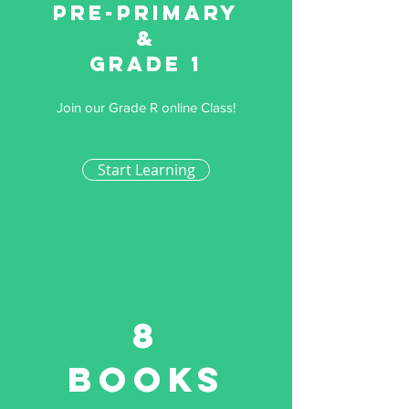
Pre-primary
&
Grade 1
Join our Grade R online Class!
Start Learning
8
Books