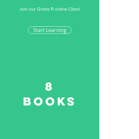
Join our Grade R online Class!
Start Learning
8
Books