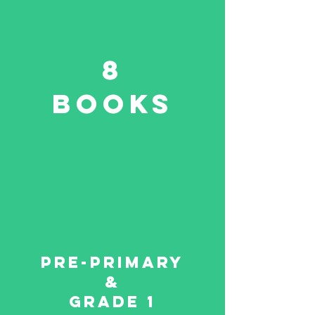
8
Books
Pre-primary
&
Grade 1