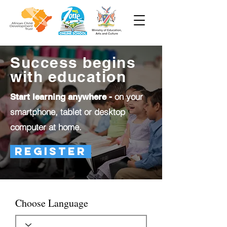
Success begins
with education
on your
Start learning anywhere -
smartphone, tablet or desktop
computer at home.
Register
Choose Language