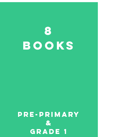
8
Books
Pre-primary
&
Grade 1