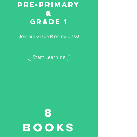
Pre-primary
&
Grade 1
Join our Grade R online Class!
Start Learning
8
Books