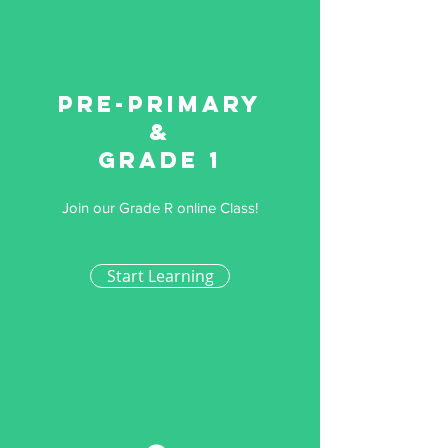
Pre-primary
&
Grade 1
Join our Grade R online Class!
Start Learning