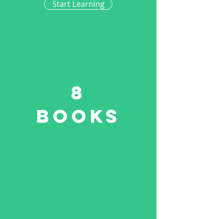
Start Learning
8
Books