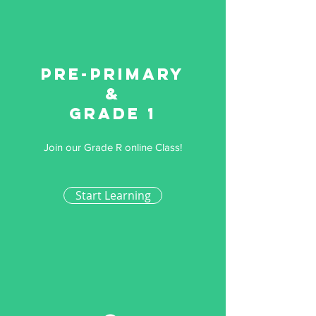
Pre-primary
&
Grade 1
Join our Grade R online Class!
Start Learning