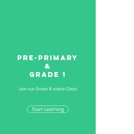
Pre-primary
&
Grade 1
Join our Grade R online Class!
Start Learning