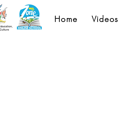
Home
Videos