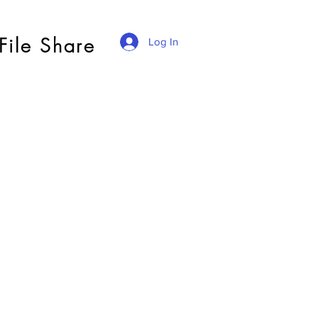
File Share
Log In