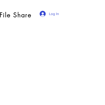
File Share
Log In