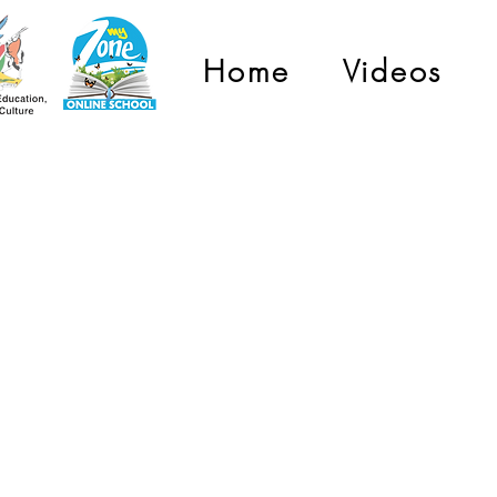
Home
Videos