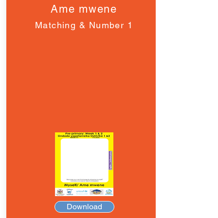
Ame mwene
Matching & Number 1
Download