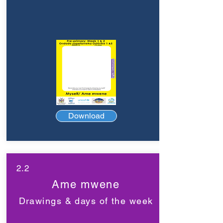
Download
2.2
Ame mwene
Drawings & days of the week