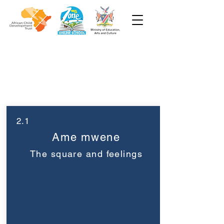
Pre-Primary
Week 2
2.1
Ame mwene
The square and feelings