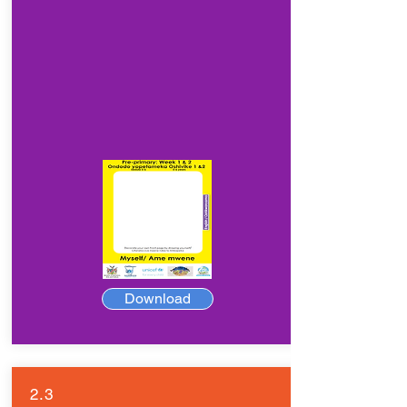
Download
2.3