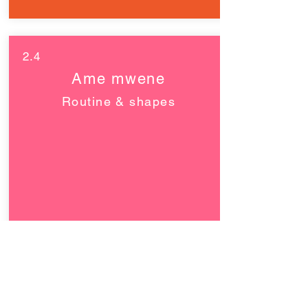
2.4
Ame mwene
Routine & shapes