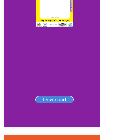
Download