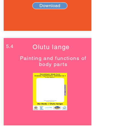
Download
5.4
Olutu lange
Painting and functions of
body parts