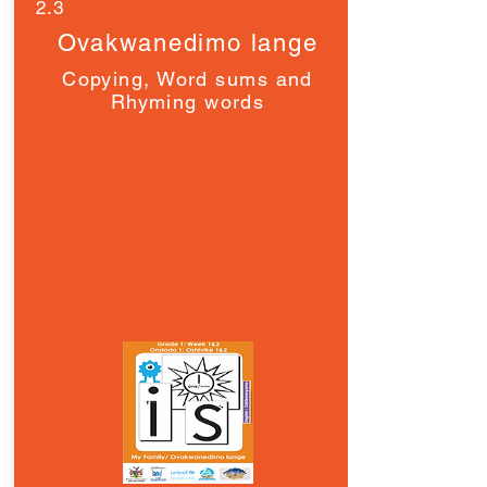
2.3
Ovakwanedimo lange
Copying, Word sums and
Rhyming words