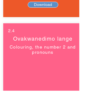
Download
2.4
Ovakwanedimo lange
Colouring, the number 2 and
pronouns