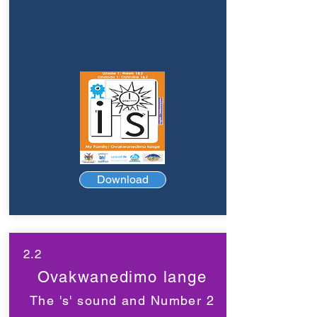
Download
2.2
Ovakwanedimo lange
The 's' sound and Number 2