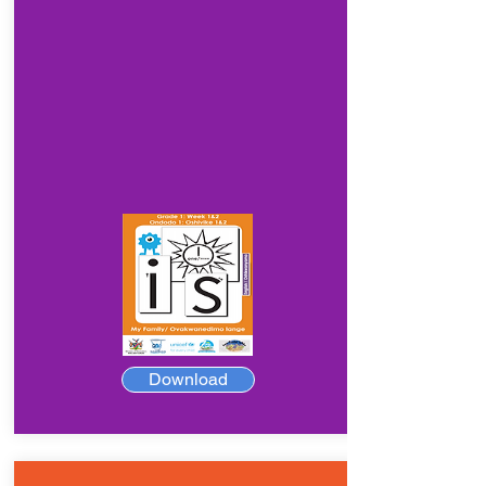
Download