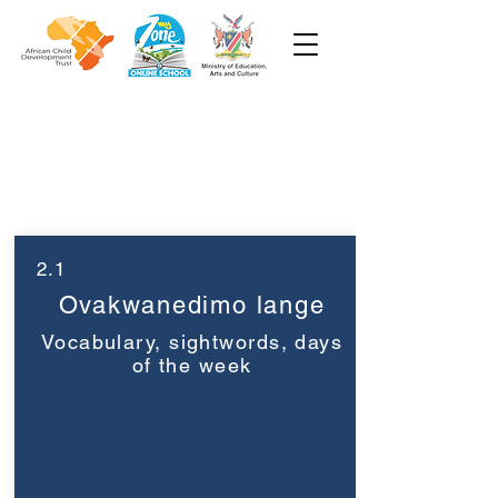
Grade 1
Week 2
2.1
Ovakwanedimo lange
Vocabulary, sightwords, days
of the week