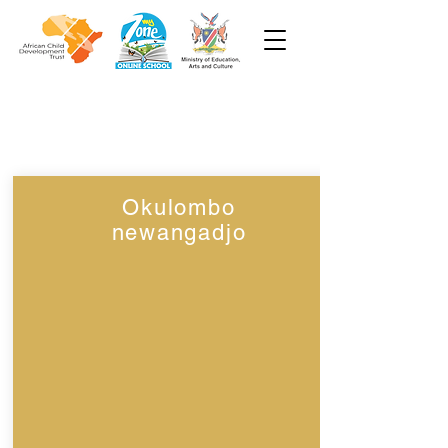
Week 8
Grade 1
Okulombo
newangadjo