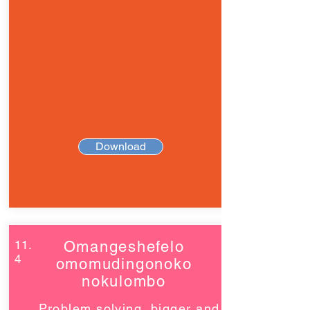
Download
11.
Omangeshefelo
4
omomudingonoko
nokulombo
Problem solving, bigger and