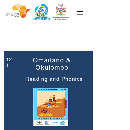
Week 12
Grade 3
12.
Omaifano &
1
Okulombo
Reading and Phonics