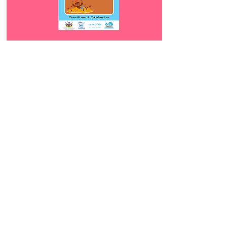
Download
12.
Omaifano &