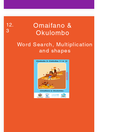
12.
Omaifano &
3
Okulombo
Word Search, Multiplication
and shapes