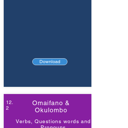
Download
12.
Omaifano &
2
Okulombo
Verbs, Questions words and
Pronouns