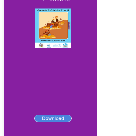
Download