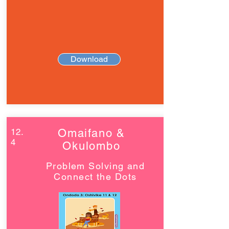
Download
12.
Omaifano &
4
Okulombo
Problem Solving and
Connect the Dots