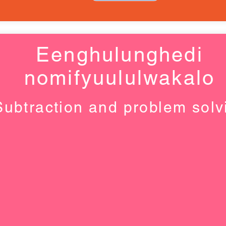
Eenghulunghedi
nomifyuululwakalo
Subtraction and problem solv