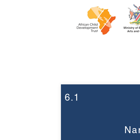
Week 6
6.1
Nam