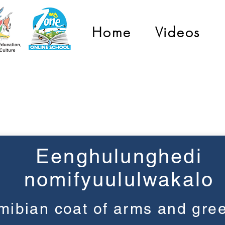
Home
Videos
Grade 3
Eenghulunghedi
nomifyuululwakalo
ibian coat of arms and gree