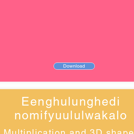
Download
Eenghulunghedi
nomifyuululwakalo
Multiplication and 3D shap