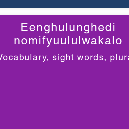
Eenghulunghedi
nomifyuululwakalo
Vocabulary, sight words, plur