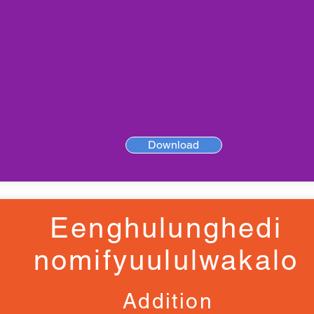
Download
Eenghulunghedi
nomifyuululwakalo
Addition