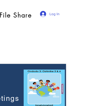
File Share
Log In
tings